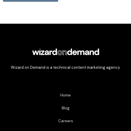
Wizard on Demand is a technical content marketing agency.
Home
Blog
Careers