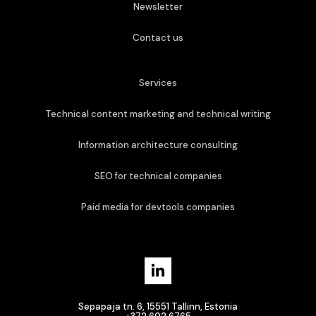
Newsletter
Contact us
Services
Technical content marketing and technical writing
Information architecture consulting
SEO for technical companies
Paid media for devtools companies
Sepapaja tn. 6, 15551 Tallinn, Estonia