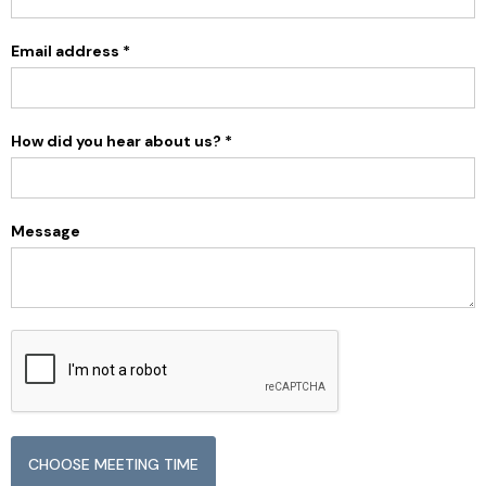
Email address *
How did you hear about us? *
Message