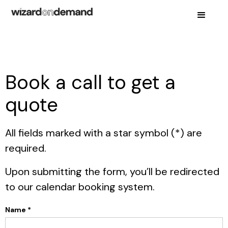
Book a call to get a
quote
All fields marked with a star symbol (*) are
required.
Upon submitting the form, you’ll be redirected
to our calendar booking system.
Name *