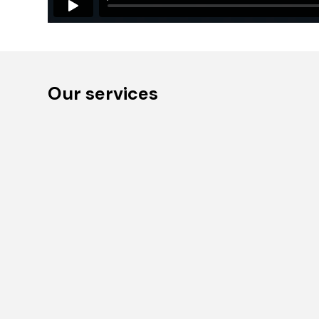
Our services