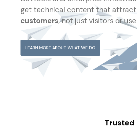
get technical content that attrac
customers
, not just visitors or use
LEARN MORE ABOUT WHAT WE DO
Trusted 