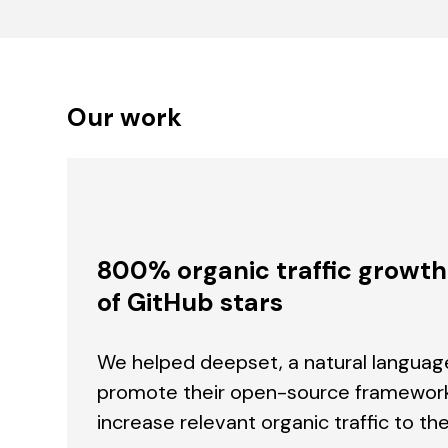
Our work
800% organic traffic growt
of GitHub stars
We helped deepset, a natural langua
promote their open-source framework
increase relevant organic traffic to the