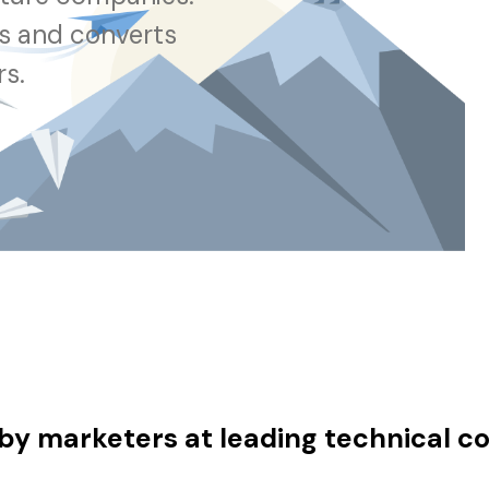
ts and converts
rs.
by marketers at leading technical 