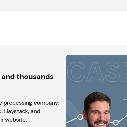
h and thousands
ge processing company,
, Haystack, and
ir website.