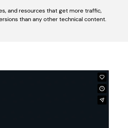
es, and resources that get more traffic,
sions than any other technical content.