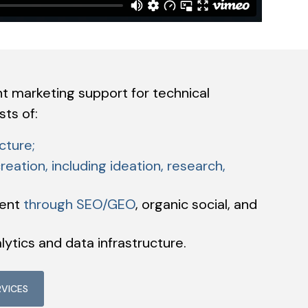
nt marketing support for technical
ts of:
cture;
reation, including ideation, research,
tent
through SEO/GEO
, organic social, and
lytics and data infrastructure.
RVICES