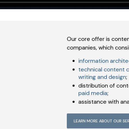
Our core offer is conte
companies, which consis
information archite
technical content c
writing and design
;
distribution of con
paid media
;
assistance with ana
LEARN MORE ABOUT OUR SE