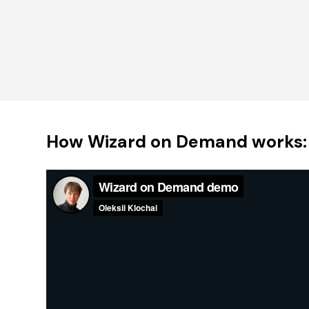
How Wizard on Demand works: