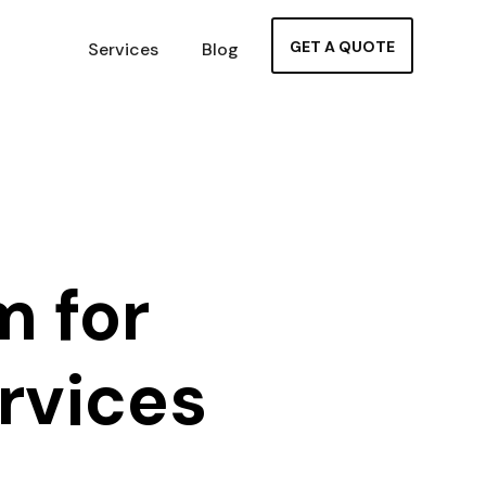
GET A QUOTE
Services
Blog
m for
rvices