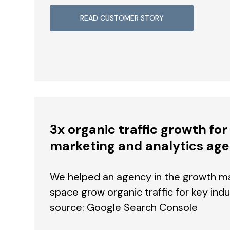
READ CUSTOMER STORY
3x organic traffic growth fo
marketing and analytics ag
We helped an agency in the growth ma
space grow organic traffic for key ind
source: Google Search Console