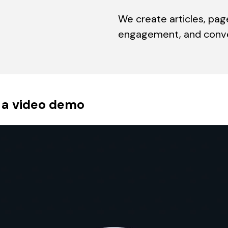
We create articles, pag
engagement, and conver
 a video demo