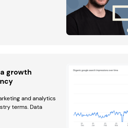
r a growth
ency
rketing and analytics
ustry terms. Data