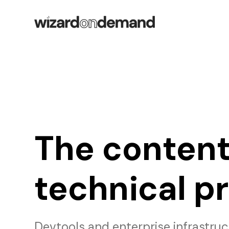
The content
technical p
Devtools and enterprise infrastru