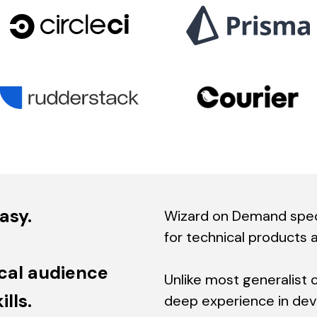
asy.
Wizard on Demand speci
for technical products 
cal audience
Unlike most generalist 
lls.
deep experience in devt