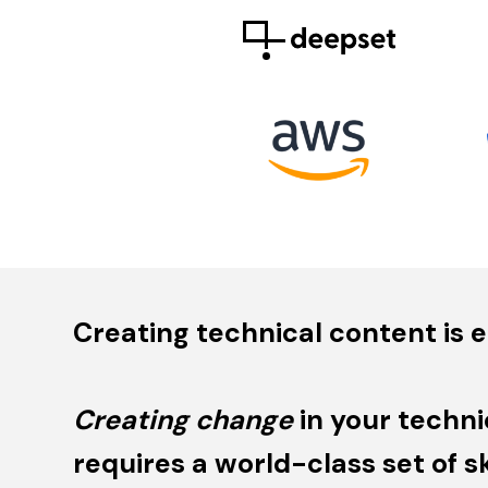
Creating technical content is e
Creating change
in your techni
requires a world-class set of ski