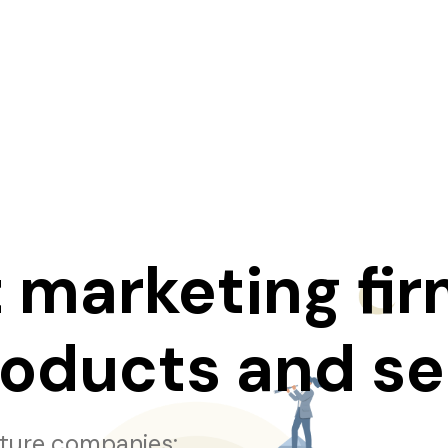
 marketing fir
roducts and se
cture companies: