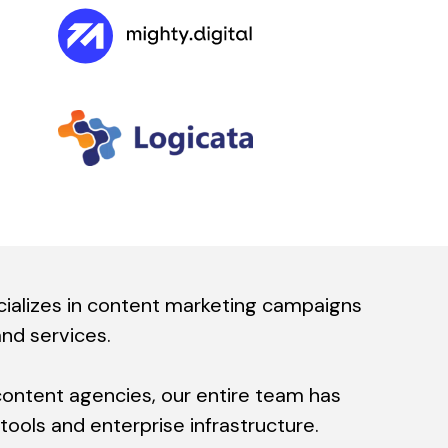
alizes in content marketing campaigns
and services.
content agencies, our entire team has
ools and enterprise infrastructure.