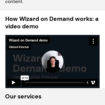
content.
How Wizard on Demand works: a
video demo
Our services