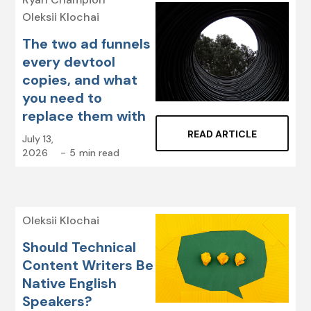
Oleksii Klochai
The two ad funnels
every devtool
copies, and what
you need to
replace them with
READ ARTICLE
July 13,
2026
-
5
min read
Oleksii Klochai
Should Technical
Content Writers Be
Native English
Speakers?