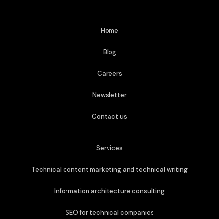
Home
Blog
Careers
Newsletter
Contact us
Services
Technical content marketing and technical writing
Information architecture consulting
SEO for technical companies