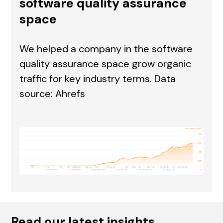
software quality assurance
space
We helped a company in the software
quality assurance space grow organic
traffic for key industry terms. Data
source: Ahrefs
Read our latest insights