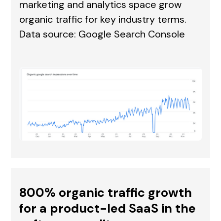
marketing and analytics space grow
organic traffic for key industry terms.
Data source: Google Search Console
800% organic traffic growth
for a product-led SaaS in the