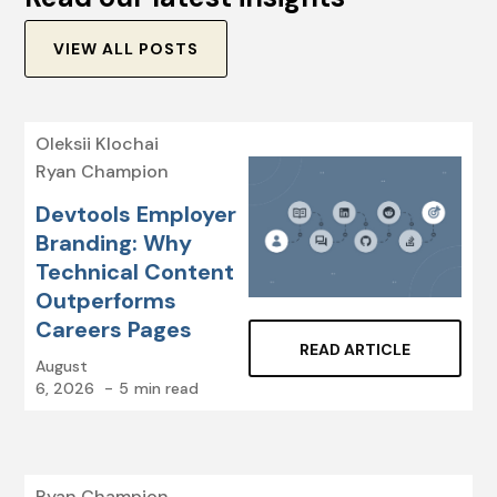
VIEW ALL POSTS
Oleksii Klochai
Ryan Champion
Devtools Employer
Branding: Why
Technical Content
Outperforms
Careers Pages
READ ARTICLE
August
6, 2026
-
5
min read
Ryan Champion