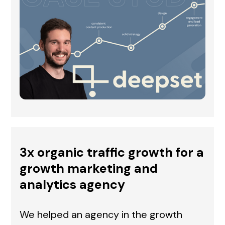
3x organic traffic growth for a
growth marketing and
analytics agency
We helped an agency in the growth