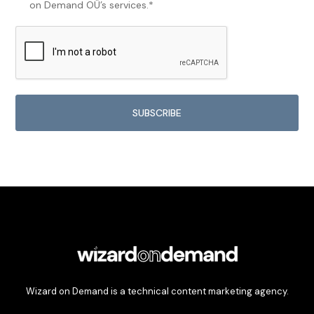
on Demand OÜ’s services.*
Wizard on Demand is a technical content marketing agency.