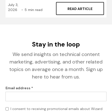
July 3,
READ ARTICLE
2026
-
5
min read
Stay in the loop
We send insights on technical content
marketing, advertising, and other related
topics on average once a month. Sign up
here to hear from us.
Email address *
I consent to receiving promotional emails about Wizard