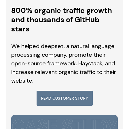
800% organic traffic growth
and thousands of GitHub
stars
We helped deepset, a natural language
processing company, promote their
open-source framework, Haystack, and
increase relevant organic traffic to their
website.
READ CUSTOMER STORY