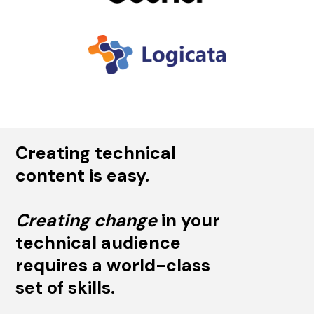
Creating technical
content is easy.
Creating change
in your
technical audience
requires a world-class
set of skills.