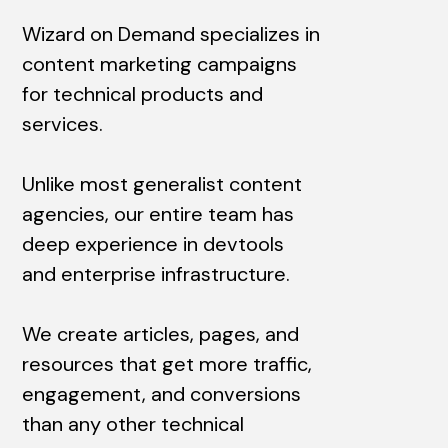
Wizard on Demand specializes in
content marketing campaigns
for technical products and
services.
Unlike most generalist content
agencies, our entire team has
deep experience in devtools
and enterprise infrastructure.
We create articles, pages, and
resources that get more traffic,
engagement, and conversions
than any other technical