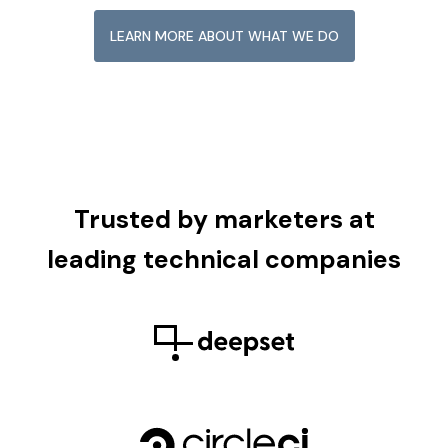
LEARN MORE ABOUT WHAT WE DO
Trusted by marketers at
leading technical companies