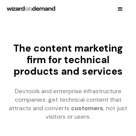
The content marketing
firm for technical
products and services
Devtools and enterprise infrastructure
companies: get technical content that
attracts and converts
customers
, not just
visitors or users.