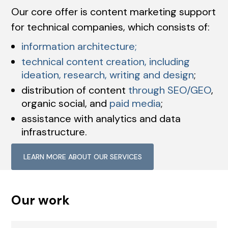
Our core offer is content marketing support
for technical companies, which consists of:
information architecture;
technical content creation, including
ideation, research, writing and design
;
distribution of content
through SEO/GEO
,
organic social, and
paid media
;
assistance with analytics and data
infrastructure.
LEARN MORE ABOUT OUR SERVICES
Our work