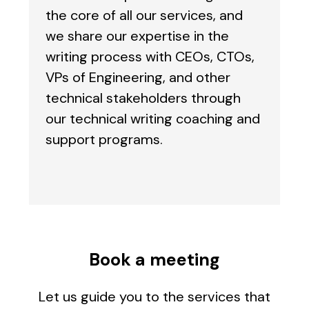
the core of all our services, and
we share our expertise in the
writing process with CEOs, CTOs,
VPs of Engineering, and other
technical stakeholders through
our technical writing coaching and
support programs.
Book a meeting
Let us guide you to the services that