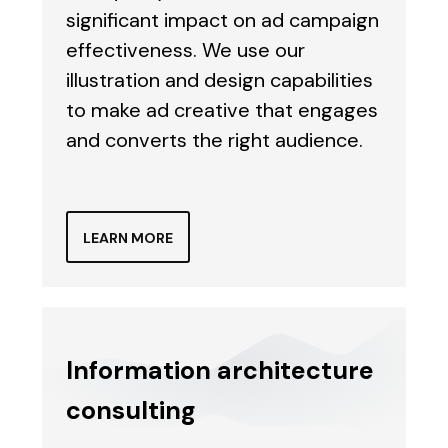
significant impact on ad campaign
effectiveness. We use our
illustration and design capabilities
to make ad creative that engages
and converts the right audience.
LEARN MORE
Information architecture
consulting