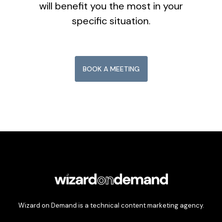
will benefit you the most in your
specific situation.
BOOK A MEETING
Wizard on Demand is a technical content marketing agency.