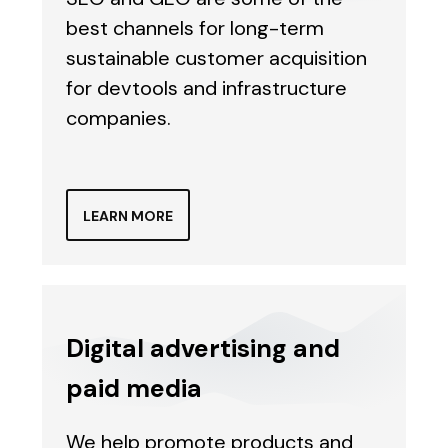
best channels for long-term
sustainable customer acquisition
for devtools and infrastructure
companies.
LEARN MORE
Digital advertising and
paid media
We help promote products and