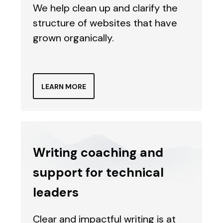
We help clean up and clarify the
structure of websites that have
grown organically.
LEARN MORE
Writing coaching and
support for technical
leaders
Clear and impactful writing is at