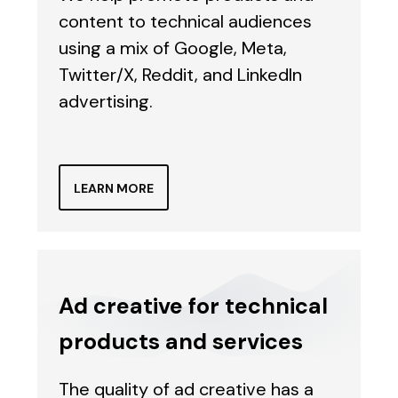
content to technical audiences
using a mix of Google, Meta,
Twitter/X, Reddit, and LinkedIn
advertising.
LEARN MORE
Ad creative for technical
products and services
The quality of ad creative has a