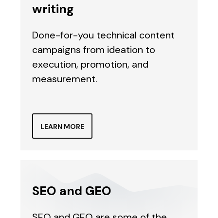
writing
Done-for-you technical content
campaigns from ideation to
execution, promotion, and
measurement.
LEARN MORE
SEO and GEO
SEO and GEO are some of the