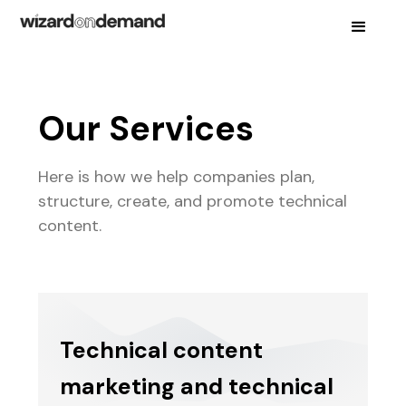
Our Services
Here is how we help companies plan,
structure, create, and promote technical
content.
Technical content
marketing and technical