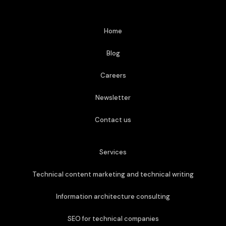
Home
Blog
Careers
Newsletter
Contact us
Services
Technical content marketing and technical writing
Information architecture consulting
SEO for technical companies