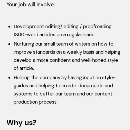
Your job will involve:
Development editing/ editing / proofreading
1300-word articles on a regular basis.
Nurturing our small team of writers on how to
improve standards on a weekly basis and helping
develop a more confident and well-honed style
of article.
Helping the company by having input on style-
guides and helping to create. documents and
systems to better our team and our content
production process.
Why us?