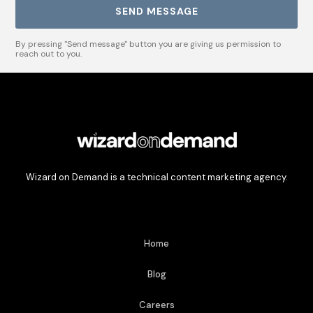
By pressing "Send message" button you are giving us permission to
reach out to you.
Wizard on Demand is a technical content marketing agency.
Home
Blog
Careers