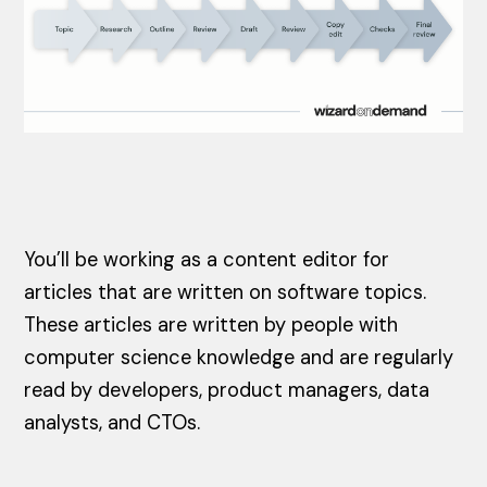
You’ll be working as a content editor for
articles that are written on software topics.
These articles are written by people with
computer science knowledge and are regularly
read by developers, product managers, data
analysts, and CTOs.