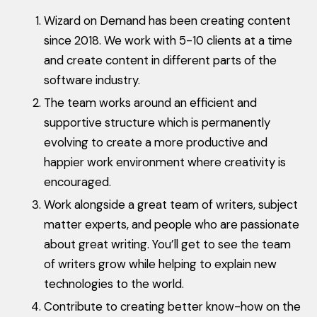
Wizard on Demand has been creating content
since 2018. We work with 5-10 clients at a time
and create content in different parts of the
software industry.
The team works around an efficient and
supportive structure which is permanently
evolving to create a more productive and
happier work environment where creativity is
encouraged.
Work alongside a great team of writers, subject
matter experts, and people who are passionate
about great writing. You’ll get to see the team
of writers grow while helping to explain new
technologies to the world.
Contribute to creating better know-how on the