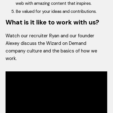
web with amazing content that inspires.
Be valued for your ideas and contributions.
What is it like to work with us?
Watch our recruiter Ryan and our founder
Alexey discuss the Wizard on Demand
company culture and the basics of how we
work.