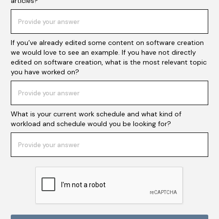
articles?
If you’ve already edited some content on software creation
we would love to see an example. If you have not directly
edited on software creation, what is the most relevant topic
you have worked on?
What is your current work schedule and what kind of
workload and schedule would you be looking for?