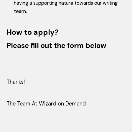
having a supporting nature towards our writing
team.
How to apply?
Please fill out the form below
Thanks!
The Team At Wizard on Demand