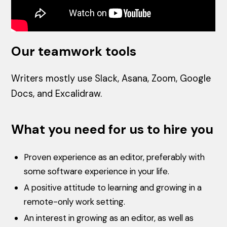
Our teamwork tools
Writers mostly use Slack, Asana, Zoom, Google
Docs, and Excalidraw.
What you need for us to hire you
Proven experience as an editor, preferably with
some software experience in your life.
A positive attitude to learning and growing in a
remote-only work setting.
An interest in growing as an editor, as well as