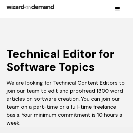
Technical Editor for
Software Topics
We are looking for Technical Content Editors to
join our team to edit and proofread 1300 word
articles on software creation. You can join our
team on a part-time or a full-time freelance
basis. Your minimum commitment is 10 hours a
week.