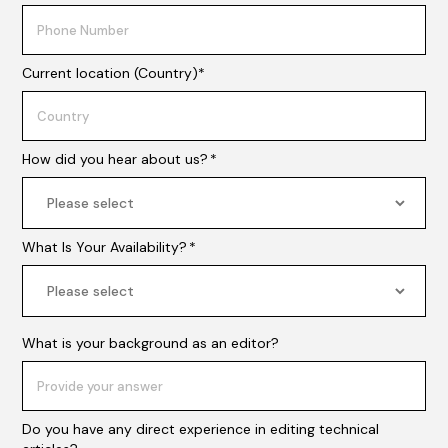
Current location (Country)*
How did you hear about us?
*
What Is Your Availability?
*
What is your background as an editor?
Do you have any direct experience in editing technical