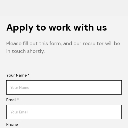
Apply to work with us
Please fill out this form, and our recruiter will be
in touch shortly.
Your Name
*
Email
*
Phone