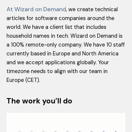
At Wizard on Demand
, we create technical
articles for software companies around the
world. We have a client list that includes
household names in tech. Wizard on Demand is
a 100% remote-only company. We have 10 staff
currently based in Europe and North America
and we accept applications globally. Your
timezone needs to align with our team in
Europe (CET).
The work you’ll do