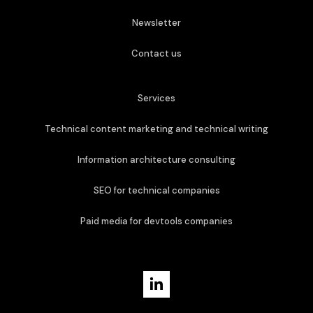
Newsletter
Contact us
Services
Technical content marketing and technical writing
Information architecture consulting
SEO for technical companies
Paid media for devtools companies