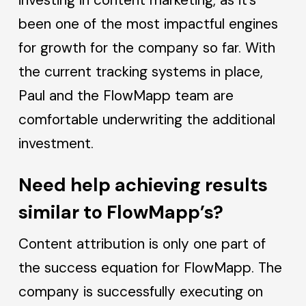
been one of the most impactful engines
for growth for the company so far. With
the current tracking systems in place,
Paul and the FlowMapp team are
comfortable underwriting the additional
investment.
Need help achieving results
similar to FlowMapp’s?
Content attribution is only one part of
the success equation for FlowMapp. The
company is successfully executing on