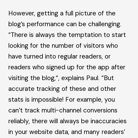
However, getting a full picture of the
blog’s performance can be challenging.
“There is always the temptation to start
looking for the number of visitors who
have turned into regular readers, or
readers who signed up for the app after
visiting the blog,“, explains Paul. “But
accurate tracking of these and other
stats is impossible! For example, you
can’t track multi-channel conversions
reliably, there will always be inaccuracies
in your website data, and many readers’