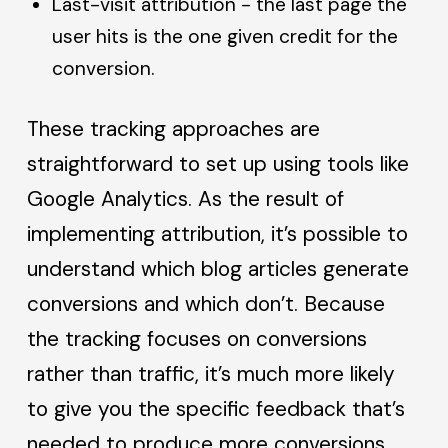
Last-visit attribution - the last page the
user hits is the one given credit for the
conversion.
These tracking approaches are
straightforward to set up using tools like
Google Analytics. As the result of
implementing attribution, it’s possible to
understand which blog articles generate
conversions and which don’t. Because
the tracking focuses on conversions
rather than traffic, it’s much more likely
to give you the specific feedback that’s
needed to produce more conversions