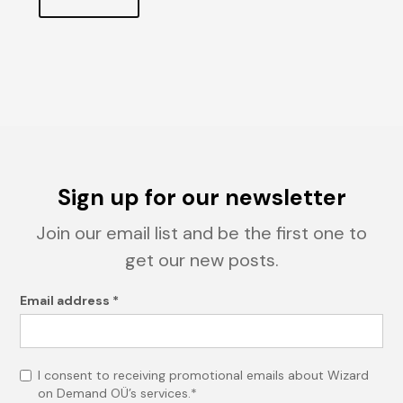
Sign up for our newsletter
Join our email list and be the first one to
get our new posts.
Email address *
I consent to receiving promotional emails about Wizard
on Demand OÜ’s services.*