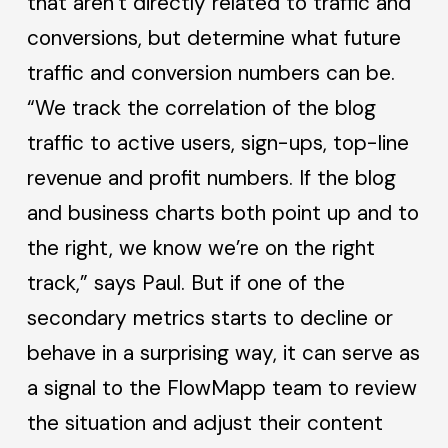
that aren’t directly related to traffic and
conversions, but determine what future
traffic and conversion numbers can be.
“We track the correlation of the blog
traffic to active users, sign-ups, top-line
revenue and profit numbers. If the blog
and business charts both point up and to
the right, we know we’re on the right
track,” says Paul. But if one of the
secondary metrics starts to decline or
behave in a surprising way, it can serve as
a signal to the FlowMapp team to review
the situation and adjust their content