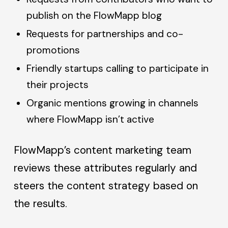
publish on the FlowMapp blog
Requests for partnerships and co-
promotions
Friendly startups calling to participate in
their projects
Organic mentions growing in channels
where FlowMapp isn’t active
FlowMapp’s content marketing team
reviews these attributes regularly and
steers the content strategy based on
the results.