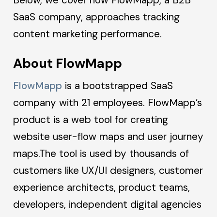
SaaS company, approaches tracking
content marketing performance.
About FlowMapp
FlowMapp
is a bootstrapped SaaS
company with 21 employees. FlowMapp’s
product is a web tool for creating
website user-flow maps and user journey
maps.The tool is used by thousands of
customers like UX/UI designers, customer
experience architects, product teams,
developers, independent digital agencies