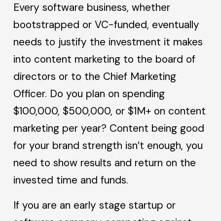
Every software business, whether
bootstrapped or VC-funded, eventually
needs to justify the investment it makes
into content marketing to the board of
directors or to the Chief Marketing
Officer. Do you plan on spending
$100,000, $500,000, or $1M+ on content
marketing per year? Content being good
for your brand strength isn’t enough, you
need to show results and return on the
invested time and funds.
If you are an early stage startup or