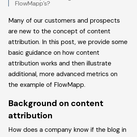
FlowMapp’s?
Many of our customers and prospects
are new to the concept of content
attribution. In this post, we provide some
basic guidance on how content
attribution works and then illustrate
additional, more advanced metrics on
the example of FlowMapp.
Background on content
attribution
How does a company know if the blog in