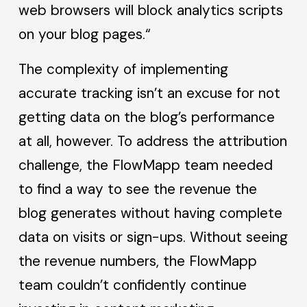
web browsers will block analytics scripts
on your blog pages.“
The complexity of implementing
accurate tracking isn’t an excuse for not
getting data on the blog’s performance
at all, however. To address the attribution
challenge, the FlowMapp team needed
to find a way to see the revenue the
blog generates without having complete
data on visits or sign-ups. Without seeing
the revenue numbers, the FlowMapp
team couldn’t confidently continue