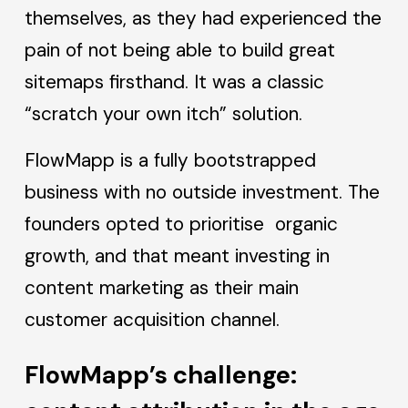
themselves, as they had experienced the
pain of not being able to build great
sitemaps firsthand. It was a classic
“scratch your own itch” solution.
FlowMapp is a fully bootstrapped
business with no outside investment. The
founders opted to prioritise organic
growth, and that meant investing in
content marketing as their main
customer acquisition channel.
FlowMapp’s challenge: