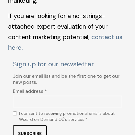
marketing.
If you are looking for a no-strings-
attached expert evaluation of your
content marketing potential,
contact us
here.
Sign up for our newsletter
Join our email list and be the first one to get our
new posts.
Email address *
I consent to receiving promotional emails about
Wizard on Demand OÜ’s services.*