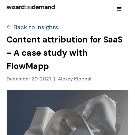
Back to Insights
Content attribution for SaaS
- A case study with
FlowMapp
December 20, 2021
|
Alexey Klochai