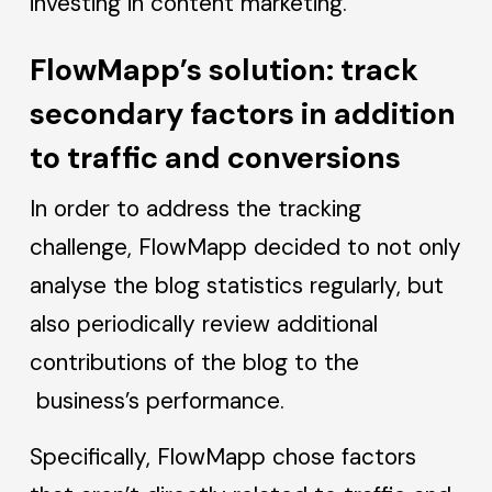
investing in content marketing.
FlowMapp’s solution: track
secondary factors in addition
to traffic and conversions
In order to address the tracking
challenge, FlowMapp decided to not only
analyse the blog statistics regularly, but
also periodically review additional
contributions of the blog to the
business’s performance.
Specifically, FlowMapp chose factors