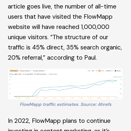
article goes live, the number of all-time
users that have visited the FlowMapp
website will have reached 1,000,000
unique visitors. “The structure of our
traffic is 45% direct, 35% search organic,
20% referral,” according to Paul.
FlowMapp traffic estimates. Source: Ahrefs
In 2022, FlowMapp plans to continue
investing in content marketing, as it’s