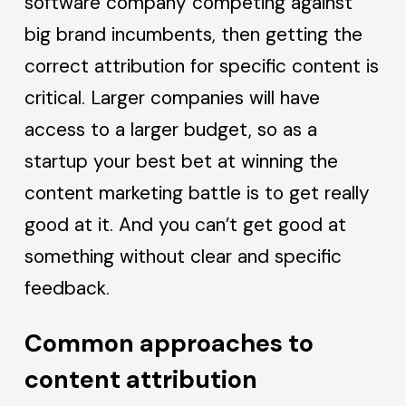
software company competing against
big brand incumbents, then getting the
correct attribution for specific content is
critical. Larger companies will have
access to a larger budget, so as a
startup your best bet at winning the
content marketing battle is to get really
good at it. And you can’t get good at
something without clear and specific
feedback.
Common approaches to
content attribution