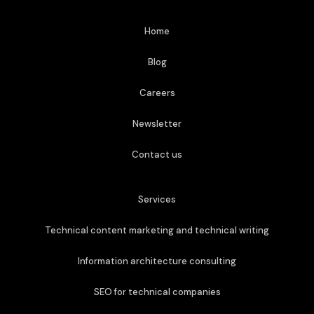
Home
Blog
Careers
Newsletter
Contact us
Services
Technical content marketing and technical writing
Information architecture consulting
SEO for technical companies