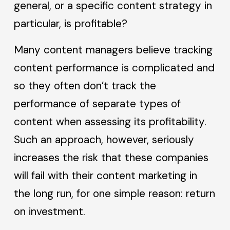
general, or a specific content strategy in
particular, is profitable?
Many content managers believe tracking
content performance is complicated and
so they often don’t track the
performance of separate types of
content when assessing its profitability.
Such an approach, however, seriously
increases the risk that these companies
will fail with their content marketing in
the long run, for one simple reason: return
on investment.