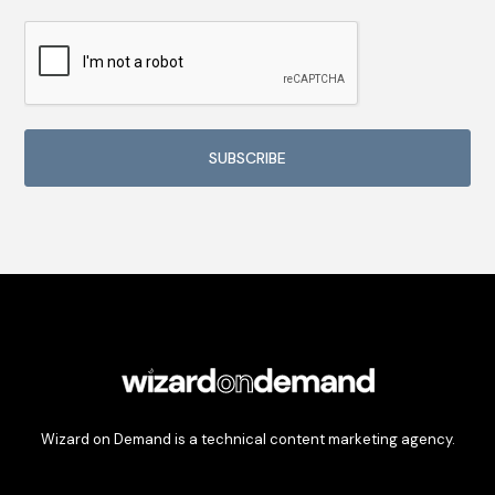
Wizard on Demand is a technical content marketing agency.