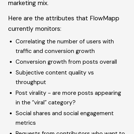
marketing mix.
Here are the attributes that FlowMapp
currently monitors:
Correlating the number of users with
traffic and conversion growth
Conversion growth from posts overall
Subjective content quality vs
throughput
Post virality - are more posts appearing
in the “viral” category?
Social shares and social engagement
metrics
Requests from contributors who want to