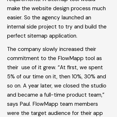
make the website design process much
easier. So the agency launched an
internal side project to try and build the
perfect sitemap application.
The company slowly increased their
commitment to the FlowMapp tool as
their use of it grew. “At first, we spent
5% of our time on it, then 10%, 30% and
so on. A year later, we closed the studio
and became a full-time product team,”
says Paul. FlowMapp team members
were the target audience for their app