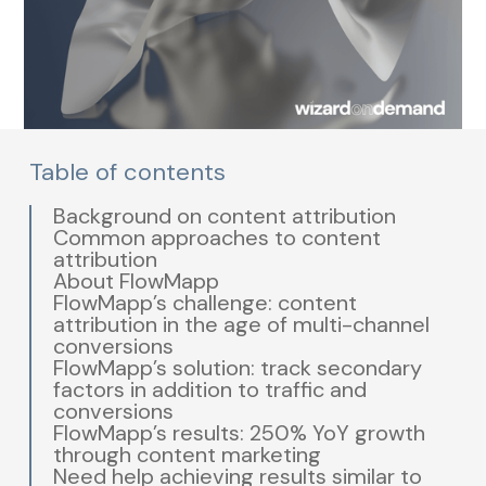
Table of contents
Background on content attribution
Common approaches to content
attribution
About FlowMapp
FlowMapp’s challenge: content
attribution in the age of multi-channel
conversions
FlowMapp’s solution: track secondary
factors in addition to traffic and
conversions
FlowMapp’s results: 250% YoY growth
through content marketing
Need help achieving results similar to