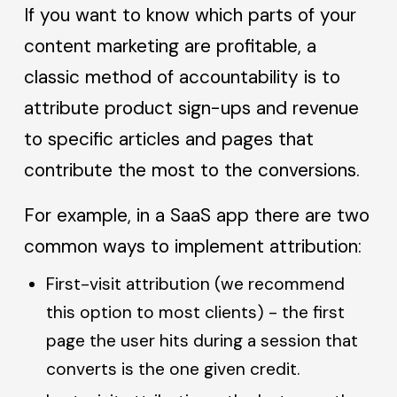
If you want to know which parts of your
content marketing are profitable, a
classic method of accountability is to
attribute product sign-ups and revenue
to specific articles and pages that
contribute the most to the conversions.
For example, in a SaaS app there are two
common ways to implement attribution:
First-visit attribution (we recommend
this option to most clients) - the first
page the user hits during a session that
converts is the one given credit.