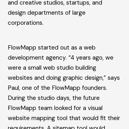
and creative studios, startups, and
design departments of large
corporations.
FlowMapp started out as a web
development agency. “4 years ago, we
were a small web studio building
websites and doing graphic design,” says
Paul, one of the FlowMapp founders.
During the studio days, the future
FlowMapp team looked for a visual
website mapping tool that would fit their
requirements. A sitemap tool would