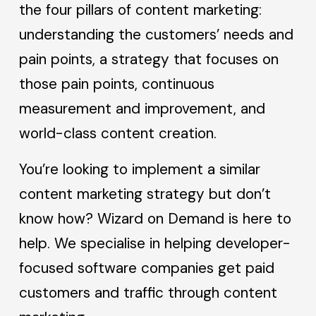
the four pillars of content marketing:
understanding the customers’ needs and
pain points, a strategy that focuses on
those pain points, continuous
measurement and improvement, and
world-class content creation.
You’re looking to implement a similar
content marketing strategy but don’t
know how? Wizard on Demand is here to
help. We specialise in helping developer-
focused software companies get paid
customers and traffic through content