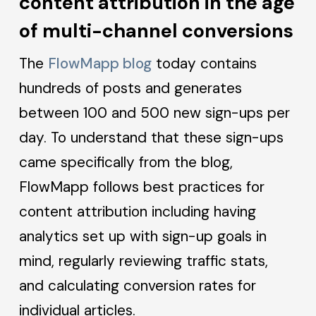
content attribution in the age
of multi-channel conversions
The
FlowMapp blog
today contains
hundreds of posts and generates
between 100 and 500 new sign-ups per
day. To understand that these sign-ups
came specifically from the blog,
FlowMapp follows best practices for
content attribution including having
analytics set up with sign-up goals in
mind, regularly reviewing traffic stats,
and calculating conversion rates for
individual articles.