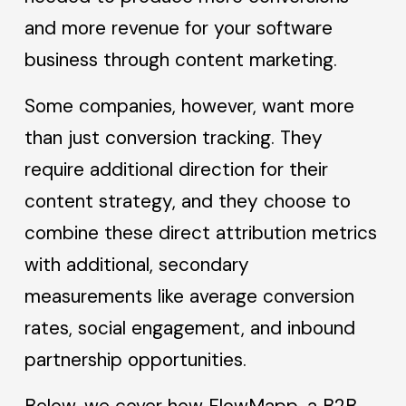
and more revenue for your software
business through content marketing.
Some companies, however, want more
than just conversion tracking. They
require additional direction for their
content strategy, and they choose to
combine these direct attribution metrics
with additional, secondary
measurements like average conversion
rates, social engagement, and inbound
partnership opportunities.
Below, we cover how FlowMapp, a B2B