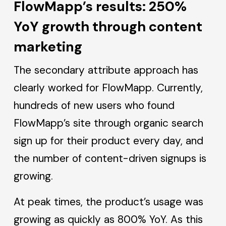
FlowMapp’s results: 250%
YoY growth through content
marketing
The secondary attribute approach has
clearly worked for FlowMapp. Currently,
hundreds of new users who found
FlowMapp’s site through organic search
sign up for their product every day, and
the number of content-driven signups is
growing.
At peak times, the product’s usage was
growing as quickly as 800% YoY. As this