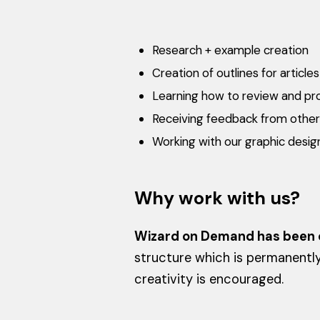
Research + example creation
Creation of outlines for artic
Learning how to review and pro
Receiving feedback from other 
Working with our graphic designe
Why work with us?
Wizard on Demand has been c
structure which is permanentl
creativity is encouraged.