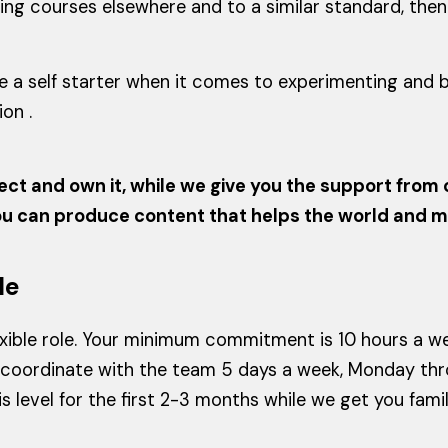
 courses elsewhere and to a similar standard, then th
are a self starter when it comes to experimenting and
on .
ect and own it, while we give you the support from o
you can produce content that helps the world and 
le
flexible role. Your minimum commitment is 10 hours a w
coordinate with the team 5 days a week, Monday thro
his level for the first 2-3 months while we get you fam