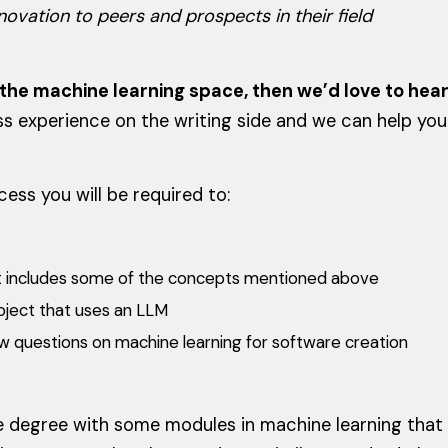
ovation to peers and prospects in their field
n the machine learning space, then we’d love to hea
ess experience on the writing side and we can help you
ess you will be required to:
hat includes some of the concepts mentioned above
oject that uses an LLM
w questions on machine learning for software creation
 degree with some modules in machine learning that w