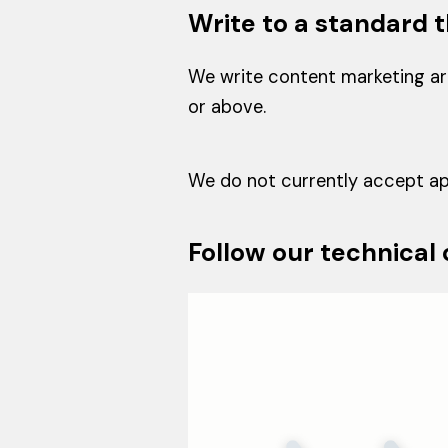
Write to a standard t
We write content marketing art
or above.
We do not currently accept app
Follow our technical