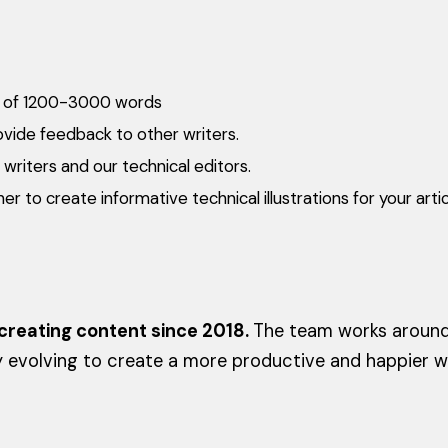
les of 1200-3000 words
vide feedback to other writers.
writers and our technical editors.
r to create informative technical illustrations for your artic
reating content since 2018.
The team works around 
y evolving to create a more productive and happier 