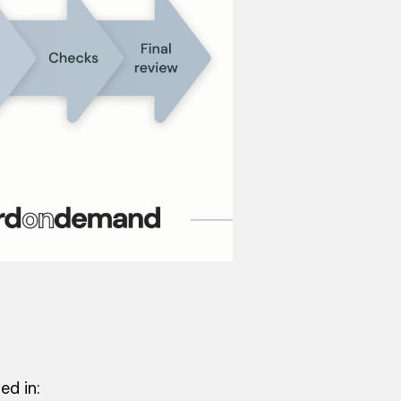
ed in: