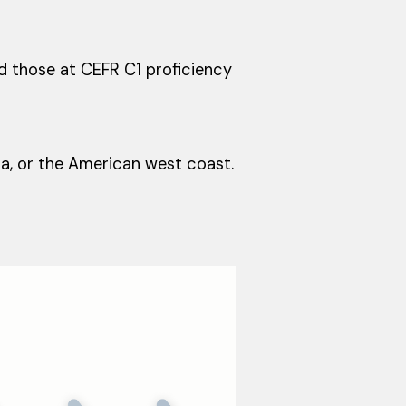
nd those at CEFR C1 proficiency
ia, or the American west coast.