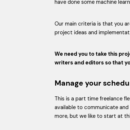
have done some machine learning
Our main criteria is that you 
project ideas and implementati
We need you to take this proj
writers and editors so that 
Manage your schedu
This is a part time freelance 
available to communicate and 
more, but we like to start at t