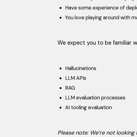
Have some experience of deplo
You love playing around with m
We expect you to be familiar w
Hallucinations
LLM APIs
RAG
LLM evaluation processes
AI tooling evaluation
Please note: We’re not looking f