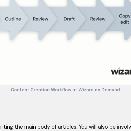
Content Creation Workflow at Wizard on Demand
riting the main body of articles. You will also be involv