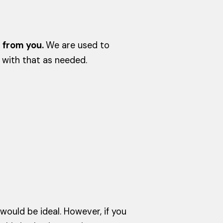
r from you.
We are used to
 with that as needed.
ould be ideal. However, if you