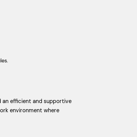
les.
an efficient and supportive
work environment where