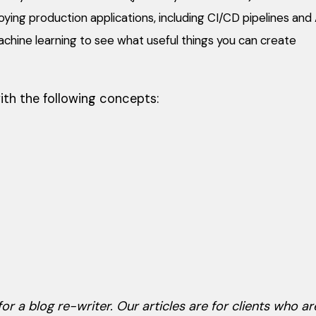
ying production applications, including CI/CD pipelines an
achine learning to see what useful things you can create
ith the following concepts:
or a blog re-writer. Our articles are for clients who are