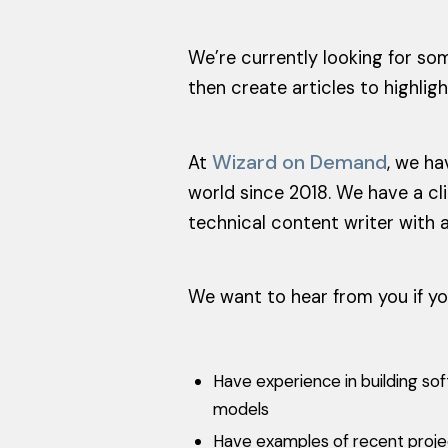
We’re currently looking for so
then create articles to highlig
Wizard on Demand
At
, we ha
world since 2018. We have a cl
technical content writer with a
We want to hear from you if yo
Have experience in building so
models
Have examples of recent project