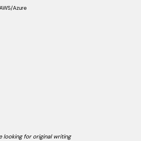
d AWS/Azure
 looking for original writing