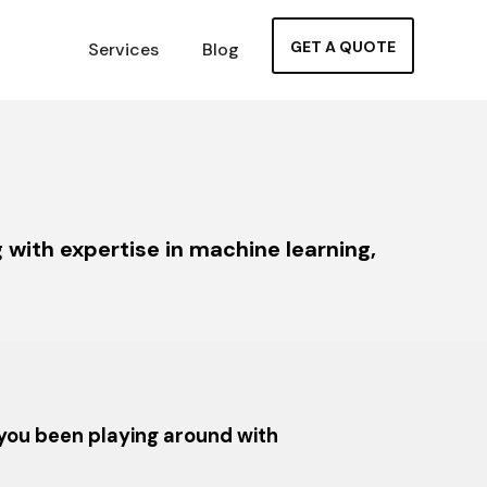
GET A QUOTE
Services
Blog
with expertise in machine learning,
 you been playing around with