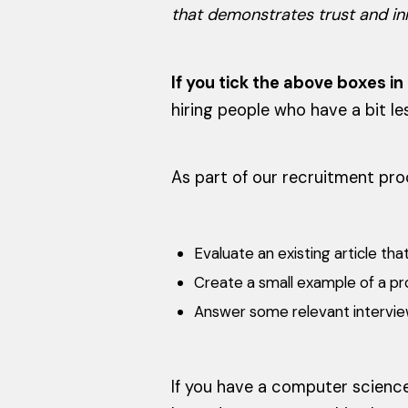
that demonstrates trust and inn
If you tick the above boxes i
hiring people who have a bit l
As part of our recruitment proc
Evaluate an existing article t
Create a small example of a pr
Answer some relevant intervie
If you have a computer science