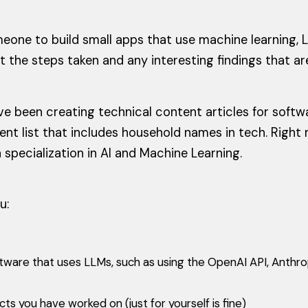
meone to build small apps that use machine learning, L
ht the steps taken and any interesting findings that ar
ve been creating technical content articles for sof
ient list that includes household names in tech. Righ
 specialization in AI and Machine Learning.
u:
ftware that uses LLMs, such as using the OpenAI API, Anthro
s you have worked on (just for yourself is fine)