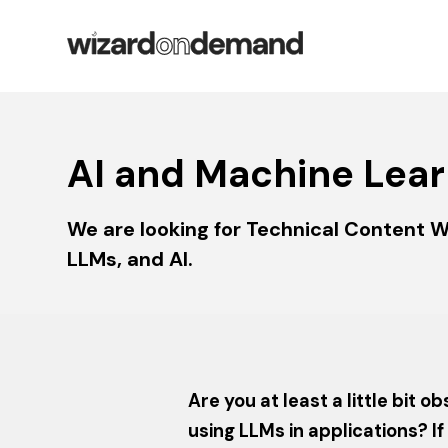
AI and Machine Lear
We are looking for Technical Content W
LLMs, and AI.
Are you at least a little bit
using LLMs in applications? I