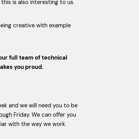
is is also interesting to us.
 being creative with example
ur full team of technical
makes you proud.
eek and we will need you to be
ugh Friday. We can offer you
iliar with the way we work.