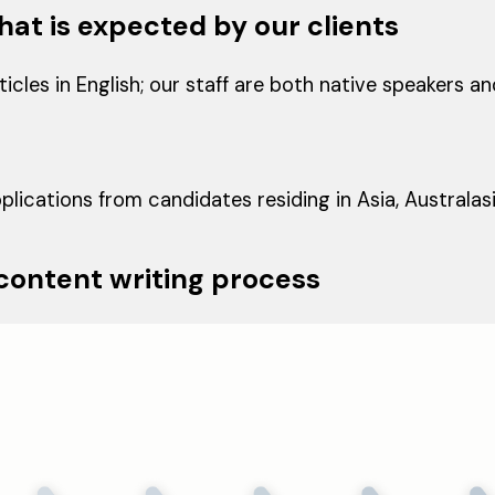
hat is expected by our clients
icles in English; our staff are both native speakers a
lications from candidates residing in Asia, Australas
 content writing process