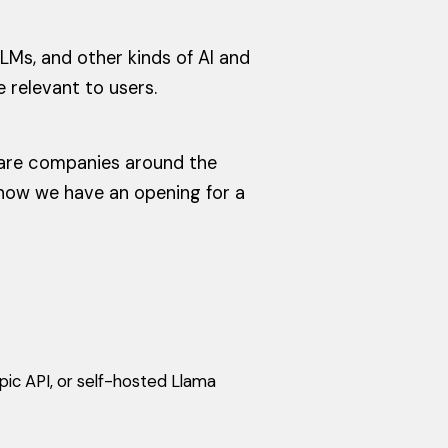
LMs, and other kinds of AI and
e relevant to users.
tware companies around the
t now we have an opening for a
pic API, or self-hosted Llama