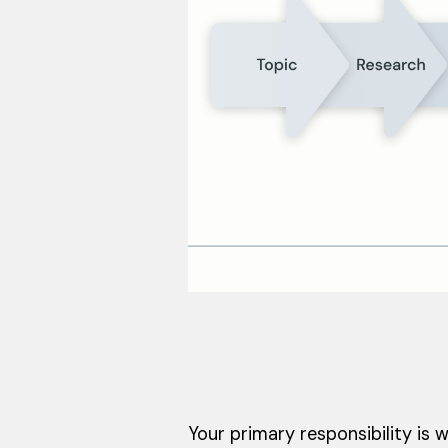
Your primary responsibility is w