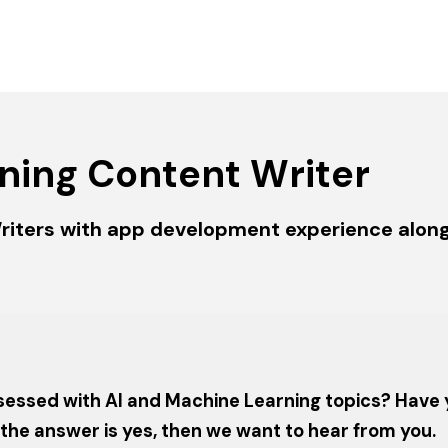
ning Content Writer
riters with app development experience along 
 obsessed with AI and Machine Learning topics? Have
f the answer is yes, then we want to hear from you.