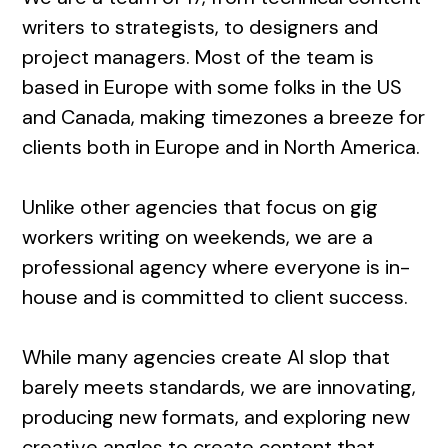
writers to strategists, to designers and
project managers. Most of the team is
based in Europe with some folks in the US
and Canada, making timezones a breeze for
clients both in Europe and in North America.
Unlike other agencies that focus on gig
workers writing on weekends, we are a
professional agency where everyone is in-
house and is committed to client success.
While many agencies create AI slop that
barely meets standards, we are innovating,
producing new formats, and exploring new
creative angles to create content that