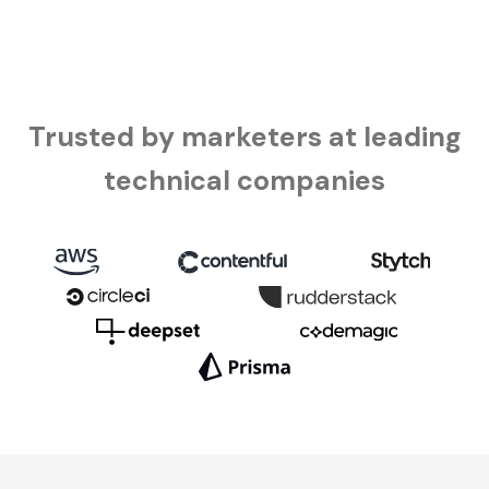
Trusted by marketers at leading
technical companies