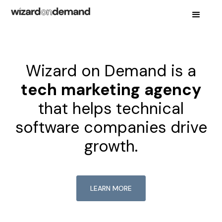
Wizard on Demand is a
tech marketing agency
that helps technical
software companies drive
growth.
LEARN MORE