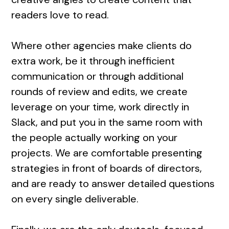
readers love to read.
Where other agencies make clients do
extra work, be it through inefficient
communication or through additional
rounds of review and edits, we create
leverage on your time, work directly in
Slack, and put you in the same room with
the people actually working on your
projects. We are comfortable presenting
strategies in front of boards of directors,
and are ready to answer detailed questions
on every single deliverable.