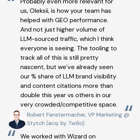
“
Probably even more relevant for
us, Oleksii, is how your team has
helped with GEO performance.
And not just higher volume of
LLM-sourced traffic, which I think
everyone is seeing. The tooling to
track all of this is still pretty
nascent, but we’ve already seen
our % share of LLM brand visibility
and content citations more than
double this year vs others in our
“
very crowded/competitive space.
Robert Fenstermacher, VP Marketing @
Stytch (acq. by Twilio)
“
We worked with Wizard on