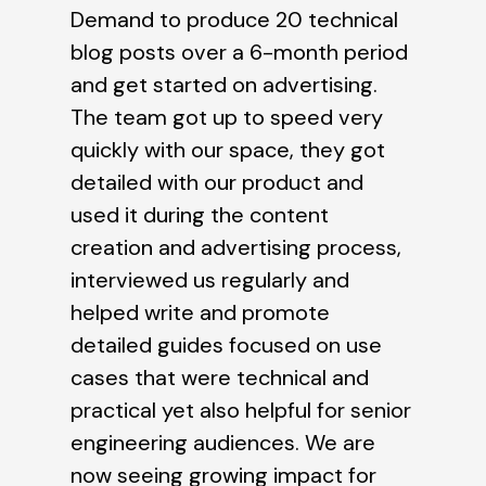
Demand to produce 20 technical
blog posts over a 6-month period
and get started on advertising.
The team got up to speed very
quickly with our space, they got
detailed with our product and
used it during the content
creation and advertising process,
interviewed us regularly and
helped write and promote
detailed guides focused on use
cases that were technical and
practical yet also helpful for senior
engineering audiences. We are
now seeing growing impact for