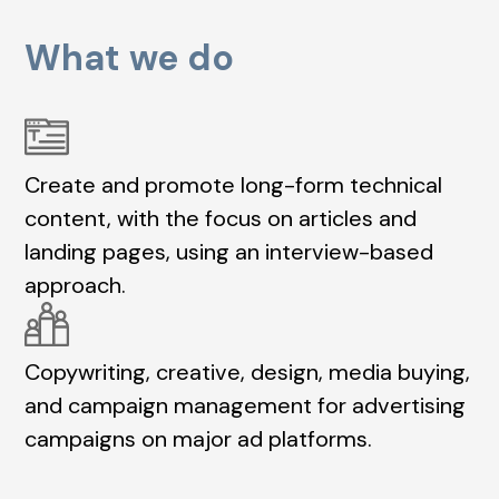
What we do
Create and promote long-form technical
content, with the focus on articles and
landing pages, using an interview-based
approach.
Copywriting, creative, design, media buying,
and campaign management for advertising
campaigns on major ad platforms.