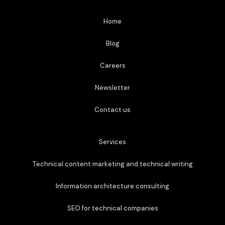
Home
Blog
Careers
Newsletter
Contact us
Services
Technical content marketing and technical writing
Information architecture consulting
SEO for technical companies