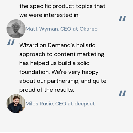
the specific product topics that
“
we were interested in.
Matt Wyman, CEO at Okareo
“
Wizard on Demand's holistic
approach to content marketing
has helped us build a solid
foundation. We're very happy
about our partnership, and quite
“
proud of the results.
Milos Rusic, CEO at deepset