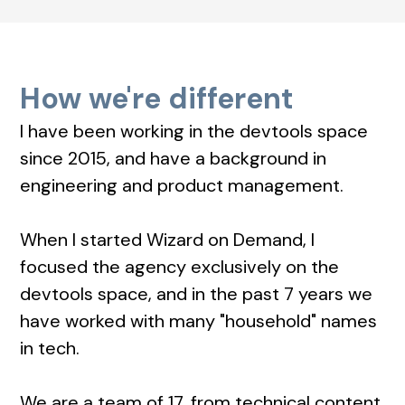
How we're different
I have been working in the devtools space
since 2015, and have a background in
engineering and product management.
When I started Wizard on Demand, I
focused the agency exclusively on the
devtools space, and in the past 7 years we
have worked with many "household" names
in tech.
We are a team of 17, from technical content