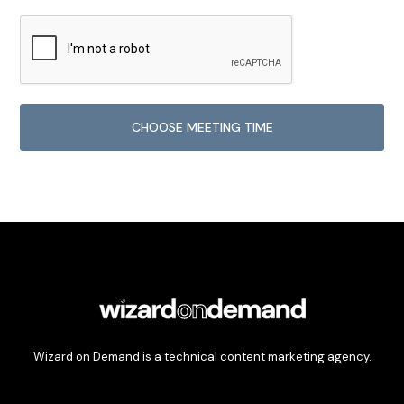
Wizard on Demand is a technical content marketing agency.