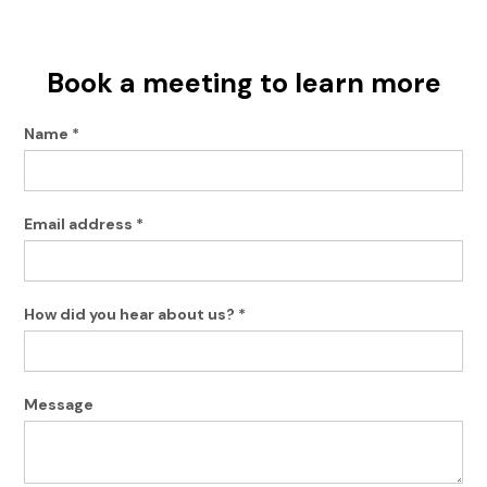
Book a meeting to learn more
Name *
Email address *
How did you hear about us? *
Message