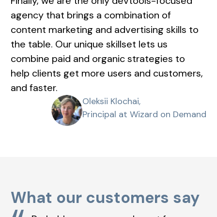
Finally, we are the only devtools-focused
agency that brings a combination of
content marketing and advertising skills to
the table. Our unique skillset lets us
combine paid and organic strategies to
help clients get more users and customers,
and faster.
Oleksii Klochai,
Principal at Wizard on Demand
What our customers say